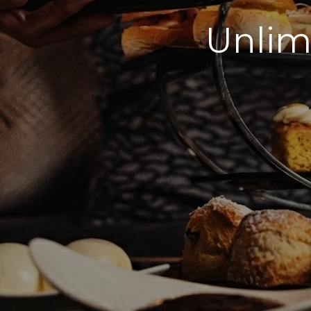
Unlim