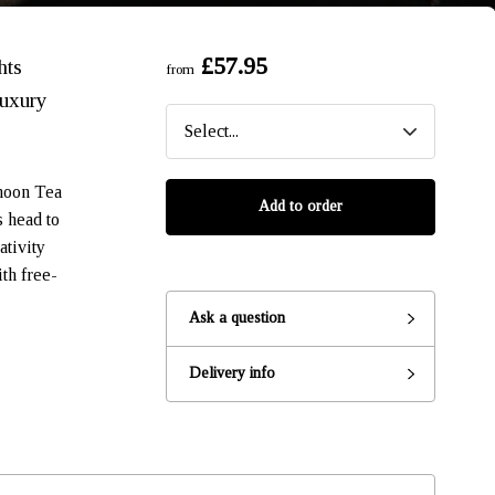
£57.95
hts
from
luxury
rnoon Tea
Add to order
s head to
ativity
th free-
Ask a question
Ready to go?
Delivery info