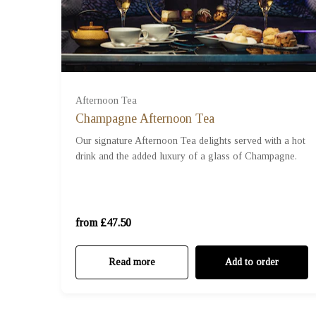
For One (£47.50)
Afternoon Tea
Champagne Afternoon Tea
For Two (£95.00)
Our signature Afternoon Tea delights served with a hot
drink and the added luxury of a glass of Champagne.
For Three (£142.50)
For Four (£190.00)
from £47.50
Read more
Add to order