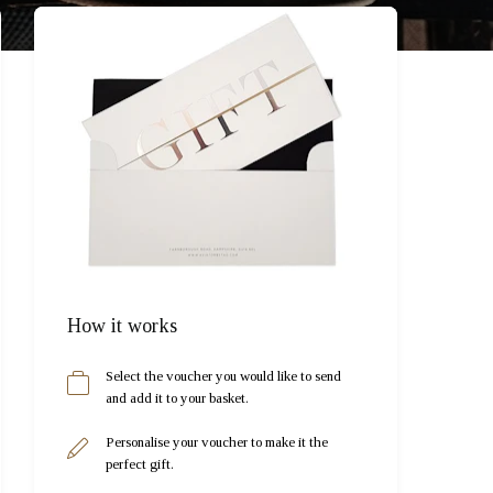
How it works
Select the voucher you would like to send
and add it to your basket.
Personalise your voucher to make it the
perfect gift.