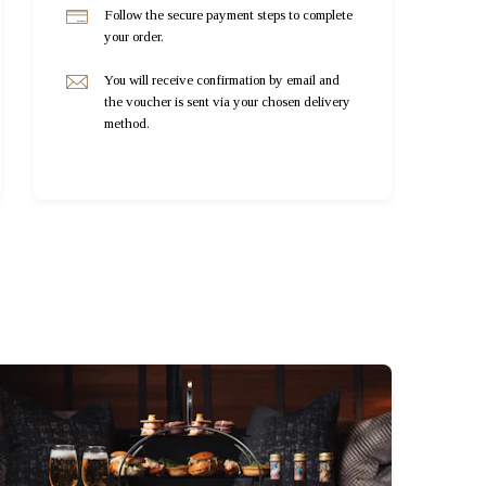
Follow the secure payment steps to complete
your order.
You will receive confirmation by email and
the voucher is sent via your chosen delivery
method.