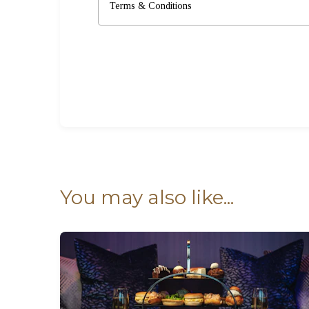
Terms & Conditions
You may also like...