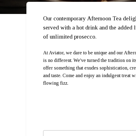
Our contemporary Afternoon Tea delig
served with a hot drink and the added 
of unlimited prosecco.
At Aviator, we dare to be unique and our Afte
is no different. We've turned the tradition on it
offer something that exudes sophistication, cre
and taste. Come and enjoy an indulgent treat wi
flowing fizz.