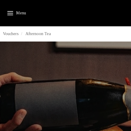
Vouchers
Afternoon Tea