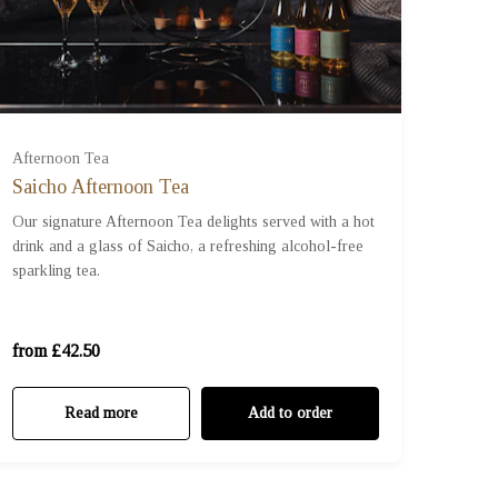
For One (£42.50)
Afternoon Tea
Saicho Afternoon Tea
For Two (£85.00)
Our signature Afternoon Tea delights served with a hot
drink and a glass of Saicho, a refreshing alcohol-free
sparkling tea.
For Three (£127.50)
For Four (£170.00)
from £42.50
Read more
Add to order