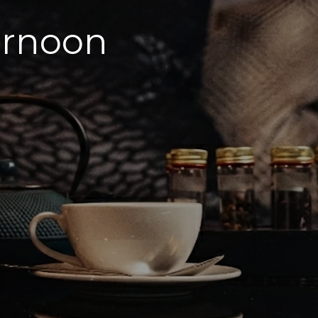
ernoon