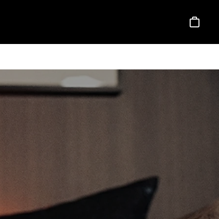
Basket