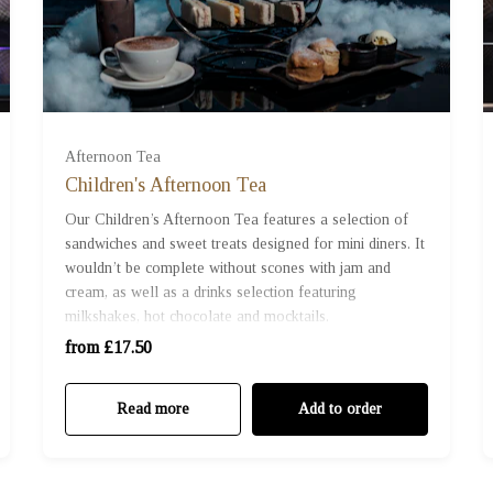
For One (£17.50)
Afternoon Tea
Children's Afternoon Tea
For Two (£35.00)
Our Children’s Afternoon Tea features a selection of
sandwiches and sweet treats designed for mini diners. It
wouldn’t be complete without scones with jam and
For Three (£52.50)
cream, as well as a drinks selection featuring
milkshakes, hot chocolate and mocktails.
For Four (£70.00)
from £17.50
Read more
Add to order