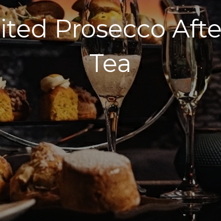
ited Prosecco Aft
Tea