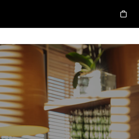
Basket