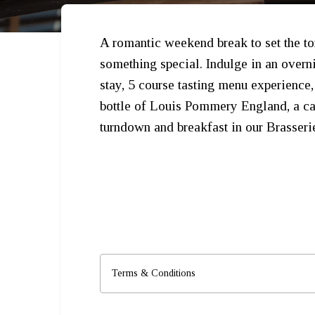
A romantic weekend break to set the to
something special. Indulge in an overn
stay, 5 course tasting menu experience,
bottle of Louis Pommery England, a ca
turndown and breakfast in our Brasseri
Terms & Conditions