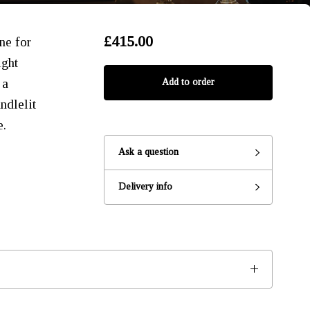
£415.00
ne for
ight
 a
Add to order
ndlelit
e.
Ask a question
Delivery info
Ready to go?