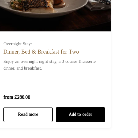
Overnight Stays
Dinner, Bed & Breakfast for Two
Standard Room (£280.00)
Enjoy an overnight night stay, a 3 course Brasserie
dinner, and breakfast.
Studio Room (£380.00)
Sky Suite (£480.00)
from £280.00
Read more
Add to order