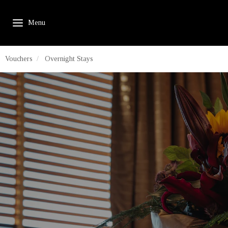
Vouchers
Overnight Stays