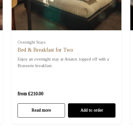
Overnight Stays
Bed & Breakfast for Two
Standard Room (£210.00)
Enjoy an overnight stay at Aviator, topped off with a
Brasserie breakfast.
Studio Room (£310.00)
Sky Suite (£410.00)
from £210.00
Read more
Add to order