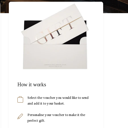
How it works
Select the voucher you would like to send
and add it to your basket.
Personalise your voucher to make it the
perfect gift.