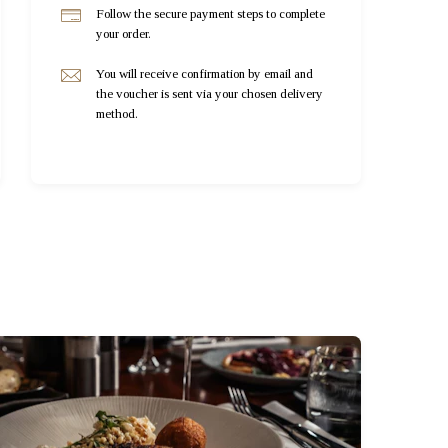
Follow the secure payment steps to complete
your order.
You will receive confirmation by email and
the voucher is sent via your chosen delivery
method.