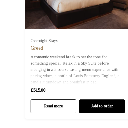
Overnight Stays
Greed
A romantic weekend break to set the tone for
something special. Relax in a Sky Suite before
indulging in a 5 course tasting menu experience with
pairing wines, a bottle of Louis Pommery England, a
candlelit turndown and breakfast in bed.
£515.00
Read more
Add to order