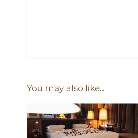
You may also like...