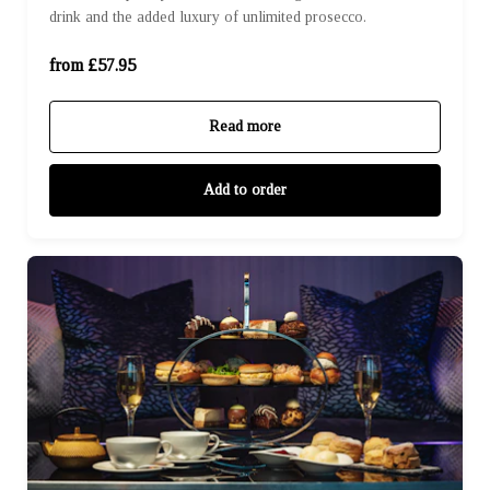
drink and the added luxury of unlimited prosecco.
For Four (£231.80)
from £57.95
Read more
Add to order
For One (£47.50)