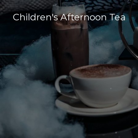
Children's Afternoon Tea