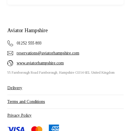
Aviator Hampshire
01252 555 893
reservations@aviatorhampshire.com
www.aviatorhampshire.com
55 Farnborough Road Farnborough, Hampshire GU14 6EL United Kingdom
Delivery
Terms and Conditions
Privacy Policy