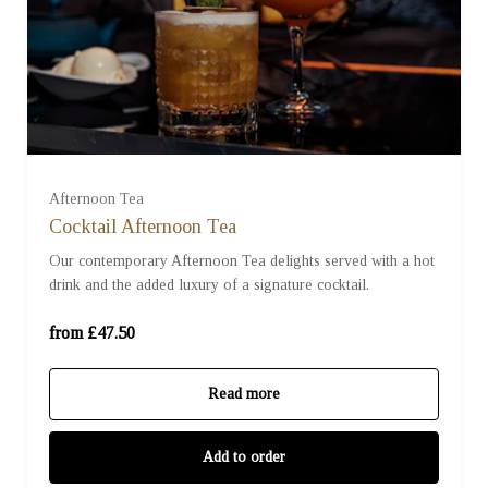
For One (£47.50)
For Two (£95.00)
Afternoon Tea
Cocktail Afternoon Tea
Our contemporary Afternoon Tea delights served with a hot
For Three (£142.50)
drink and the added luxury of a signature cocktail.
For Four (£190.00)
from £47.50
Read more
Add to order