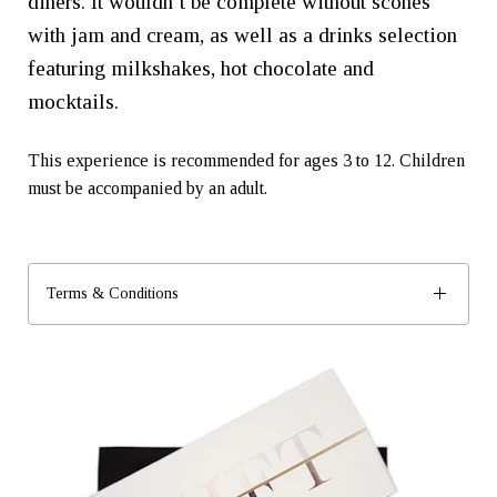
diners. It wouldn’t be complete without scones
with jam and cream, as well as a drinks selection
featuring milkshakes, hot chocolate and
mocktails.
This experience is recommended for ages 3 to 12. Children
must be accompanied by an adult.
Terms & Conditions