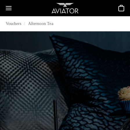
Basket
Vouchers
Afternoon Tea