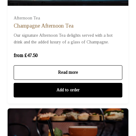
For Two (£95.00)
Afternoon Tea
Champagne Afternoon Tea
Our signature Afternoon Tea delights served with a hot
For Three (£142.50)
drink and the added luxury of a glass of Champagne.
For Four (£190.00)
from £47.50
Read more
Add to order