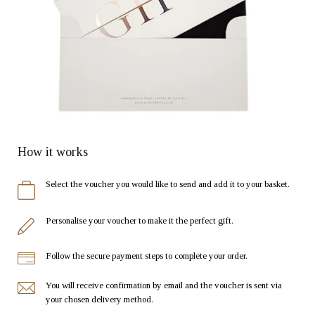
How it works
Select the voucher you would like to send and add it to your basket.
Personalise your voucher to make it the perfect gift.
Follow the secure payment steps to complete your order.
You will receive confirmation by email and the voucher is sent via
your chosen delivery method.