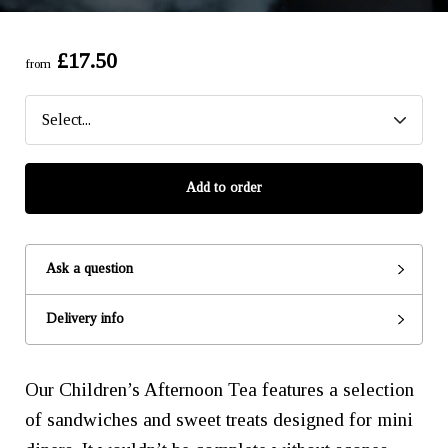
£17.50
from
Add to order
Ask a question
Delivery info
Our Children’s Afternoon Tea features a selection
of sandwiches and sweet treats designed for mini