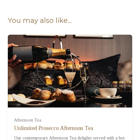
Ready to go?
You may also like...
For One (£57.95)
For Two (£115.90)
Afternoon Tea
Unlimited Prosecco Afternoon Tea
Our contemporary Afternoon Tea delights served with a hot
For Three (£173.85)