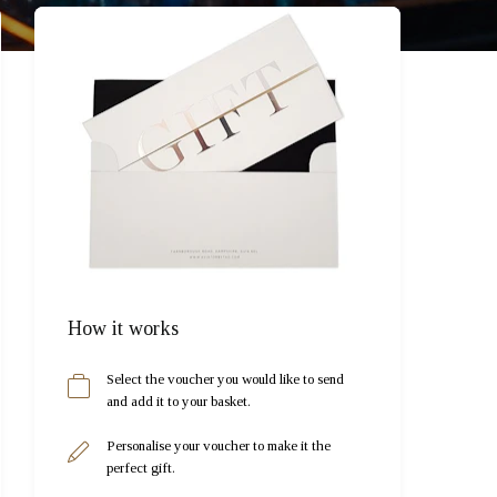
How it works
Select the voucher you would like to send
and add it to your basket.
Personalise your voucher to make it the
perfect gift.