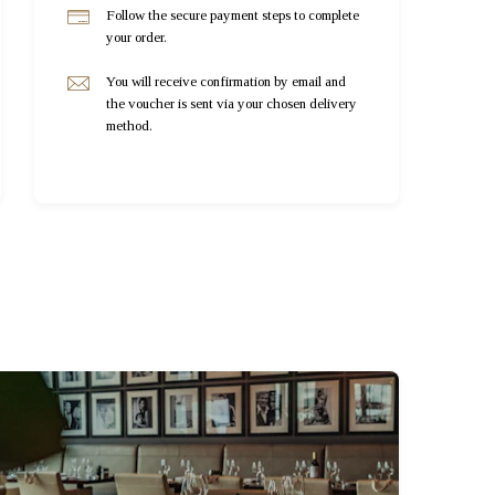
Follow the secure payment steps to complete
your order.
You will receive confirmation by email and
the voucher is sent via your chosen delivery
method.