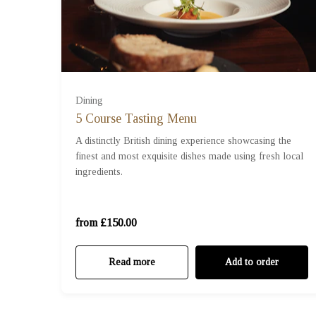
For Two (£150.00)
Dining
5 Course Tasting Menu
For Two with Pairing Wines (£220.00)
A distinctly British dining experience showcasing the
finest and most exquisite dishes made using fresh local
ingredients.
For Four (£300.00)
For Four with Pairing Wines (£440.00)
from £150.00
Read more
Add to order