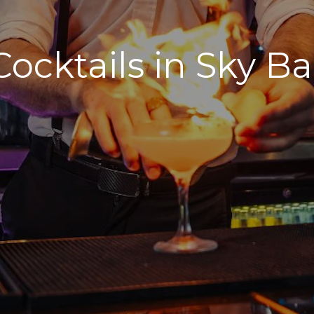
Cocktails in Sky Ba