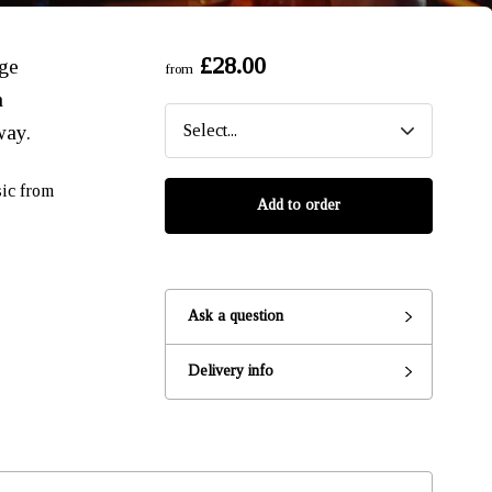
£28.00
nge
from
n
way.
sic from
Add to order
Ask a question
Ready to go?
Delivery info