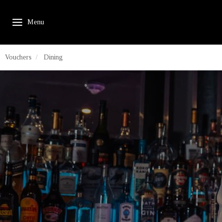
Vouchers
Dining