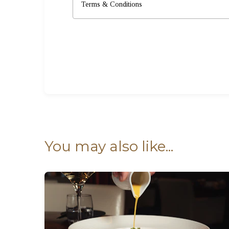
Terms & Conditions
You may also like...