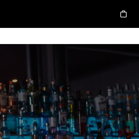
Basket