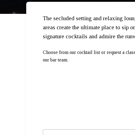
The secluded setting and relaxing lou
areas create the ultimate place to sip o
signature cocktails and admire the run
Choose from our cocktail list or request a clas
our bar team.