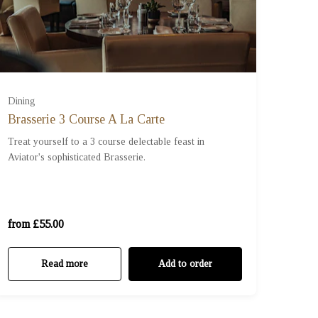
Dining
Brasserie 3 Course A La Carte
Treat yourself to a 3 course delectable feast in
Aviator's sophisticated Brasserie.
For One (£55.00)
For Two (£110.00)
from £55.00
Read more
Add to order