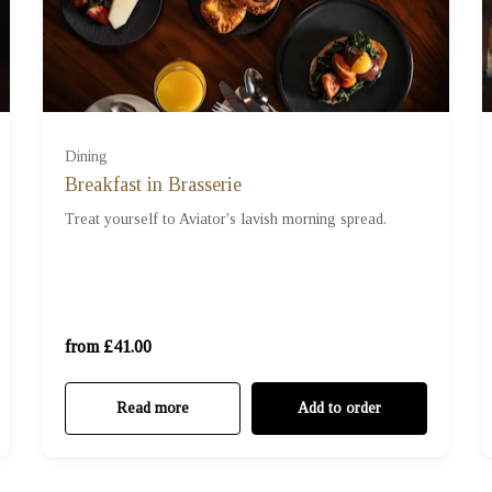
Dining
Breakfast in Brasserie
For Two (£41.00)
Treat yourself to Aviator's lavish morning spread.
For Three (£61.50)
For Four (£82.00)
from £41.00
Read more
Add to order