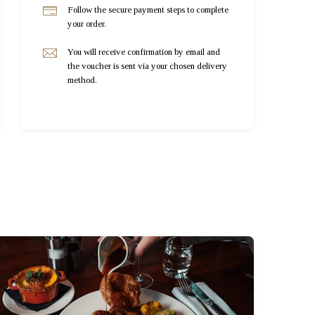
Follow the secure payment steps to complete
your order.
You will receive confirmation by email and
the voucher is sent via your chosen delivery
method.