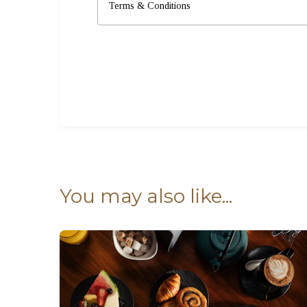
Terms & Conditions
You may also like...