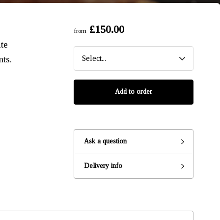
£150.00
from
te
nts.
Add to order
Ask a question
Ready to go?
Delivery info