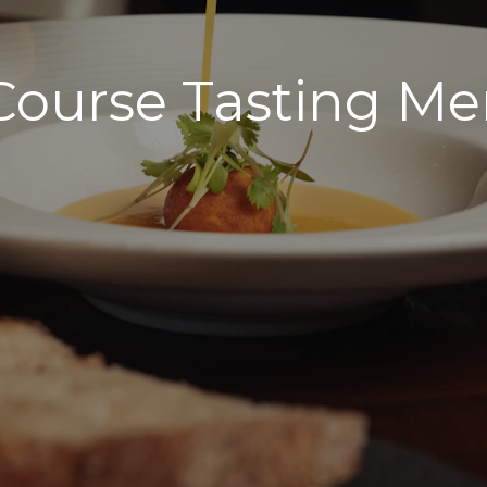
Course Tasting M