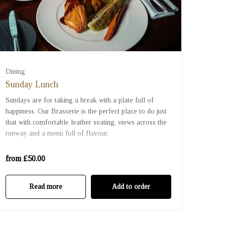
Dining
Sunday Lunch
£50 (£50.00)
Sundays are for taking a break with a plate full of
happiness. Our Brasserie is the perfect place to do just
that with comfortable leather seating, views across the
£70 (£70.00)
runway and a menu full of flavour.
£100 (£100.00)
from £50.00
Read more
Add to order