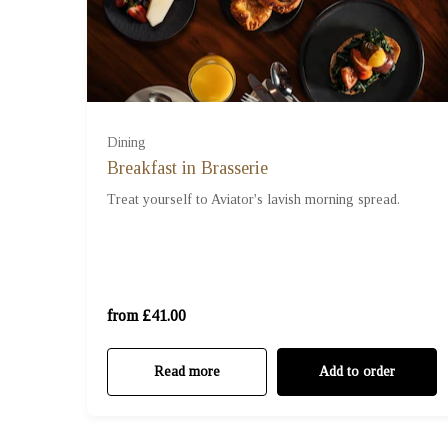
Dining
Breakfast in Brasserie
For Two (£41.00)
Treat yourself to Aviator's lavish morning spread.
For Three (£61.50)
For Four (£82.00)
from £41.00
Read more
Add to order