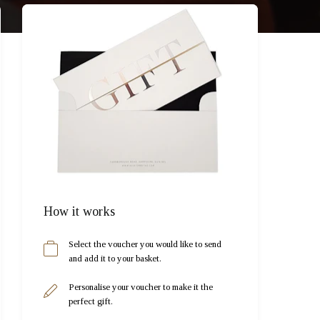
How it works
Select the voucher you would like to send
and add it to your basket.
Personalise your voucher to make it the
perfect gift.