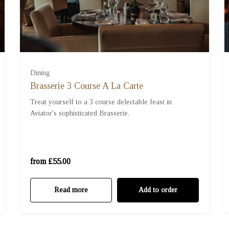
Dining
Brasserie 3 Course A La Carte
Treat yourself to a 3 course delectable feast in
Aviator's sophisticated Brasserie.
For One (£55.00)
For Two (£110.00)
from £55.00
Read more
Add to order