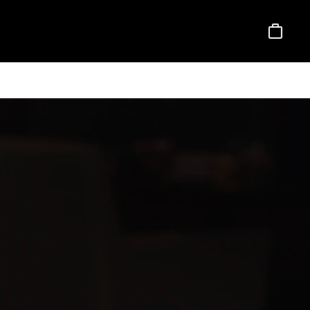
Basket