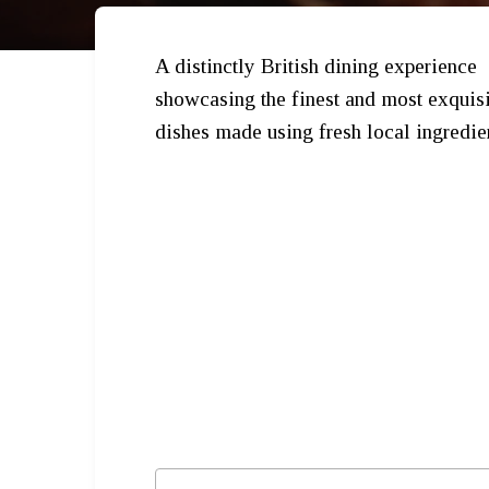
A distinctly British dining experience
showcasing the finest and most exquisi
dishes made using fresh local ingredie