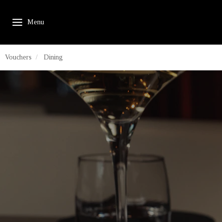
Vouchers
Dining