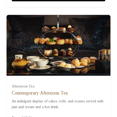
£750
£1000
For One (£37.50)
For Two (£75.00)
Afternoon Tea
Contemporary Afternoon Tea
An indulgent display of cakes, rolls, and scones served with
For Three (£112.50)
jam and cream and a hot drink.