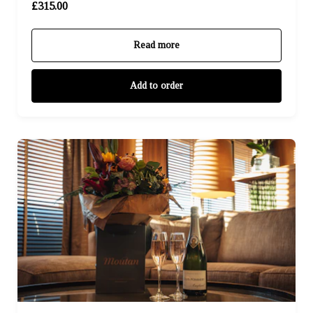
£315.00
Read more
Add to order