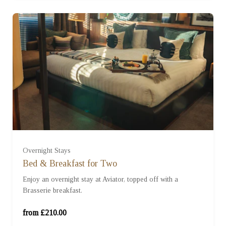
Standard Room (£210.00)
Overnight Stays
Bed & Breakfast for Two
Enjoy an overnight stay at Aviator, topped off with a
Studio Room (£310.00)
Brasserie breakfast.
Sky Suite (£410.00)
from £210.00