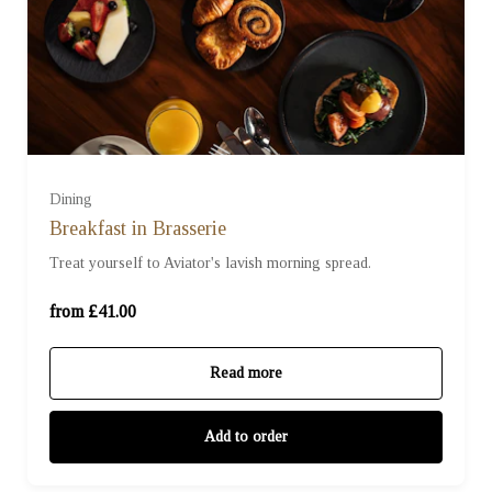
For Two (£41.00)
Dining
Breakfast in Brasserie
For Three (£61.50)
Treat yourself to Aviator's lavish morning spread.
For Four (£82.00)
from £41.00
Read more
Add to order