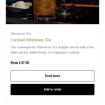
For One (£47.50)
For Two (£95.00)
Afternoon Tea
Cocktail Afternoon Tea
Our contemporary Afternoon Tea delights served with a hot
For Three (£142.50)
drink and the added luxury of a signature cocktail.
For Four (£190.00)
from £47.50
Read more
Add to order