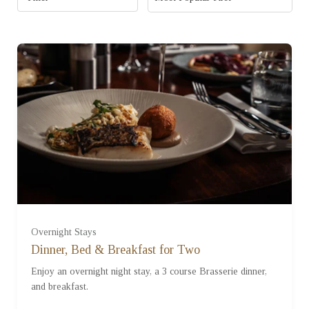
Standard Room (£280.00)
Overnight Stays
Dinner, Bed & Breakfast for Two
Enjoy an overnight night stay, a 3 course Brasserie dinner,
Studio Room (£380.00)
and breakfast.