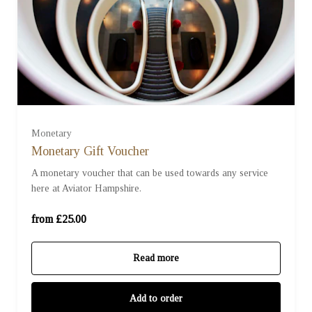
£25
£50
£75
Monetary
Monetary Gift Voucher
£100
A monetary voucher that can be used towards any service
here at Aviator Hampshire.
£200
Ready to go?
from £25.00
£250
Read more
£500
Add to order