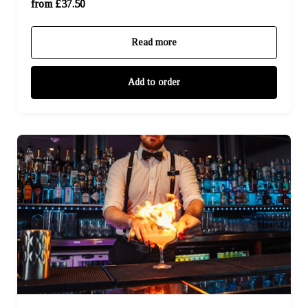
For Four (£150.00)
from £37.50
Read more
Add to order