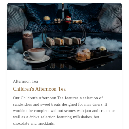
Afternoon Tea
For One (£17.50)
Children's Afternoon Tea
Our Children’s Afternoon Tea features a selection of
For Two (£35.00)
sandwiches and sweet treats designed for mini diners. It
wouldn’t be complete without scones with jam and cream, as
well as a drinks selection featuring milkshakes, hot
For Three (£52.50)
chocolate and mocktails.