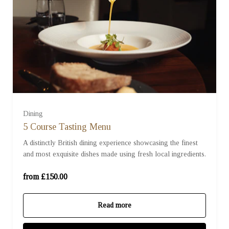
For Two (£150.00)
For Two with Pairing Wines (£220.00)
Dining
5 Course Tasting Menu
A distinctly British dining experience showcasing the finest
For Four (£300.00)
and most exquisite dishes made using fresh local ingredients.
For Four with Pairing Wines (£440.00)
from £150.00
Read more