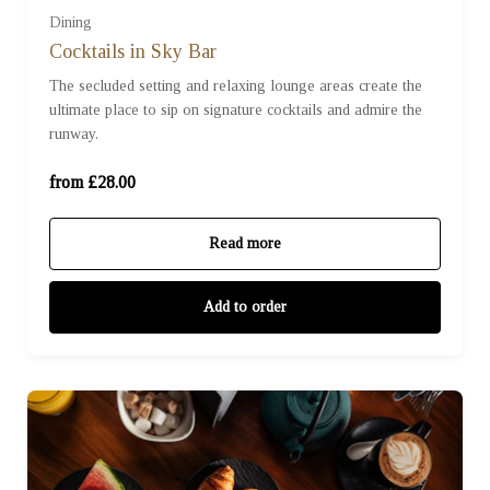
Dining
For Two (£28.00)
Cocktails in Sky Bar
The secluded setting and relaxing lounge areas create the
ultimate place to sip on signature cocktails and admire the
For Three (£42.00)
runway.
For Four (£56.00)
from £28.00
Read more
Add to order