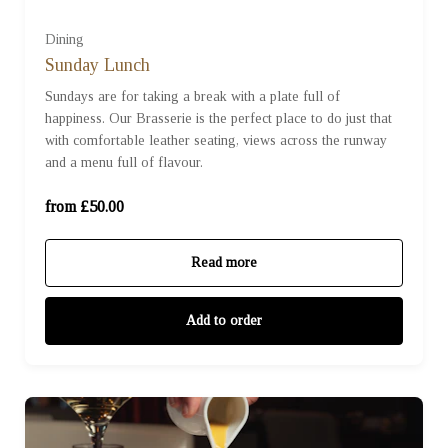
Dining
Sunday Lunch
£50 (£50.00)
Sundays are for taking a break with a plate full of
happiness. Our Brasserie is the perfect place to do just that
with comfortable leather seating, views across the runway
£70 (£70.00)
and a menu full of flavour.
£100 (£100.00)
from £50.00
Read more
Add to order