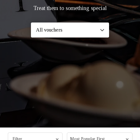
Treat them to something special
Filter