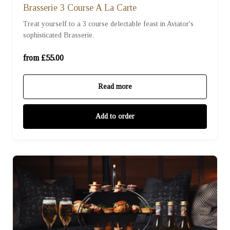
Brasserie 3 Course A La Carte
Treat yourself to a 3 course delectable feast in Aviator's
For One (£55.00)
sophisticated Brasserie.
For Two (£110.00)
from £55.00
Read more
Add to order