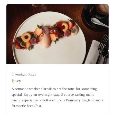
Overnight Stays
Envy
A romantic weekend break to set the tone for something
special. Enjoy an overnight stay, 5 course tasting menu
dining experience, a bottle of Louis Pommery England and a
Brasserie breakfast.