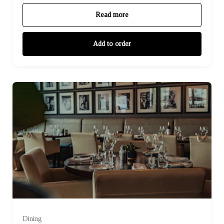
Read more
Add to order
Dining