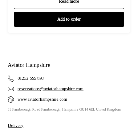
Read more
Add to order
Aviator Hampshire
01252 555 893
reservations@aviatorhampshire.com
www.aviatorhampshire.com
55 Farnborough Road Farnborough, Hampshire GU14 6EL United Kingdom
Delivery