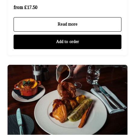
For Four (£70.00)
from £17.50
Read more
Add to order