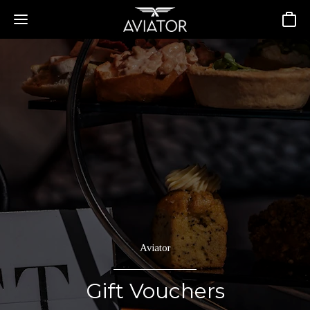
Basket
Aviator
Gift Vouchers