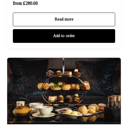
Sky Suite (£480.00)
from £280.00
Read more
Add to order