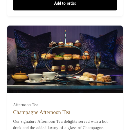
Add to order
For One (£47.50)
For Two (£95.00)
Afternoon Tea
Champagne Afternoon Tea
Our signature Afternoon Tea delights served with a hot
For Three (£142.50)
drink and the added luxury of a glass of Champagne.