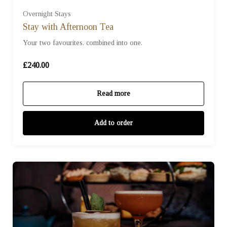
Overnight Stays
Stay with Afternoon Tea
Your two favourites, combined into one.
£240.00
Read more
Add to order