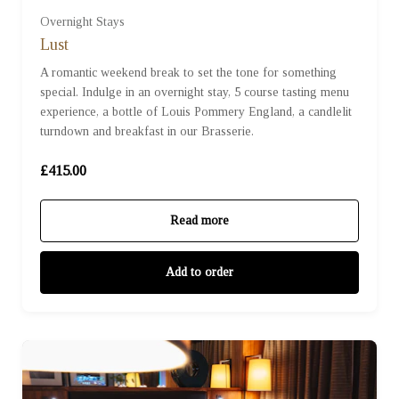
Overnight Stays
Lust
A romantic weekend break to set the tone for something
special. Indulge in an overnight stay, 5 course tasting menu
experience, a bottle of Louis Pommery England, a candlelit
turndown and breakfast in our Brasserie.
£415.00
Read more
Add to order