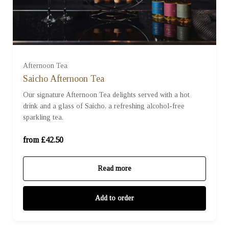
For One (£42.50)
Afternoon Tea
For Two (£85.00)
Saicho Afternoon Tea
Our signature Afternoon Tea delights served with a hot
drink and a glass of Saicho, a refreshing alcohol-free
For Three (£127.50)
sparkling tea.
For Four (£170.00)
from £42.50
Read more
Add to order