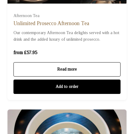
For Two (£115.90)
Afternoon Tea
Unlimited Prosecco Afternoon Tea
Our contemporary Afternoon Tea delights served with a hot
For Three (£173.85)
drink and the added luxury of unlimited prosecco.
For Four (£231.80)
from £57.95
Read more
Add to order