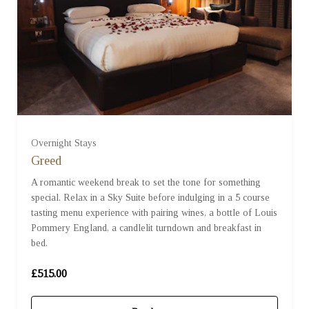
Overnight Stays
Greed
A romantic weekend break to set the tone for something
special. Relax in a Sky Suite before indulging in a 5 course
tasting menu experience with pairing wines, a bottle of Louis
Pommery England, a candlelit turndown and breakfast in
bed.
£515.00