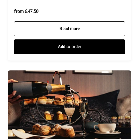
For Four (£190.00)
from £47.50
Read more
Add to order
For One (£57.95)